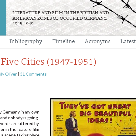
LITERATURE AND FILM IN THE BRITISH AND
AMERICAN ZONES OF OCCUPIED GERMANY,
1945-1949
Bibliography
Timeline
Acronyms
Lates
e
 Five Cities (1947-1951)
ily Oliver
|
31 Comments
py Germany in my own
 and nobody is going
words are uttered by
er in the feature film
in a scene taking place