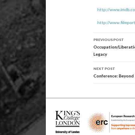
http://www.imdb.co
http://www.filmpo
Post
PREVIOUS POST
navigatio
Occupation/Liberatio
Legacy
NEXT POST
Conference: Beyond E