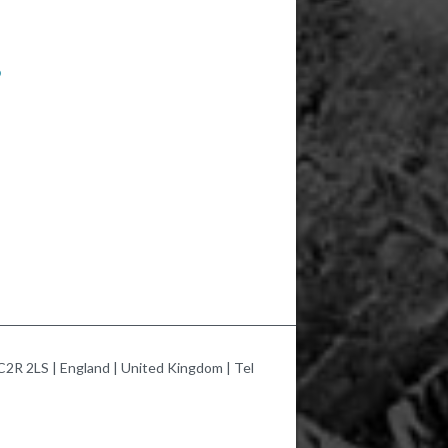
9
2R 2LS | England | United Kingdom | Tel