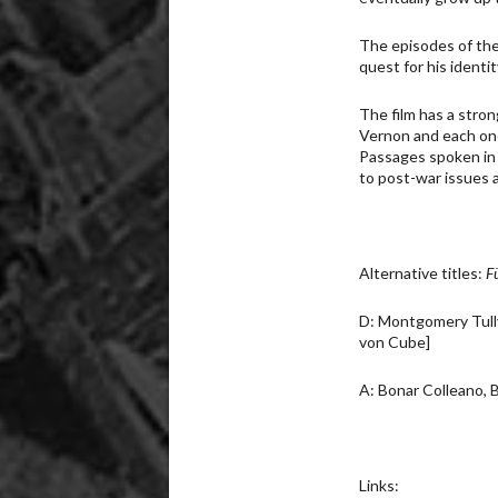
The episodes of the 
quest for his identit
The film has a stro
Vernon and each one
Passages spoken in 
to post-war issues a
Alternative titles:
F
D: Montgomery Tully
von Cube]
A: Bonar Colleano, B
Links: