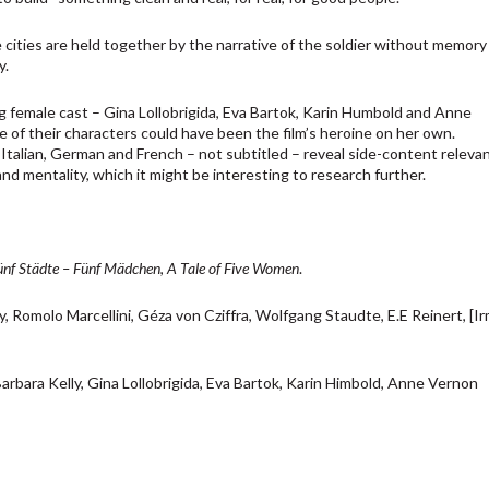
cities are held together by the narrative of the soldier without memory 
y.
ng female cast – Gina Lollobrigida, Eva Bartok, Karin Humbold and Anne
 of their characters could have been the film’s heroine on her own.
Italian, German and French – not subtitled – reveal side-content releva
nd mentality, which it might be interesting to research further.
ünf Städte – Fünf Mädchen
,
A Tale of Five Women
.
, Romolo Marcellini, Géza von Cziffra, Wolfgang Staudte, E.E Reinert, [I
arbara Kelly, Gina Lollobrigida, Eva Bartok, Karin Himbold, Anne Vernon