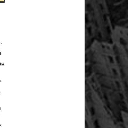
n,
n
d
ilm
r.
n
l
n
g