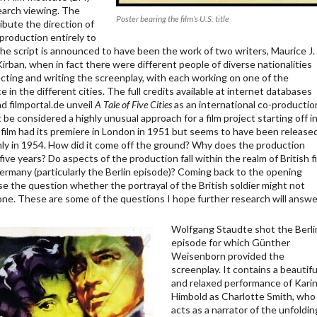
earch viewing. The
Poster bearing the film’s U.S. title
ibute the direction of
production entirely to
he script is announced to have been the work of two writers, Maurice J.
irban, when in fact there were different people of diverse nationalities
ecting and writing the screenplay, with each working on one of the
e in the different cities. The full credits available at internet databases
d filmportal.de unveil
A Tale of Five Cities
as an international co-productio
be considered a highly unusual approach for a film project starting off i
 film had its premiere in London in 1951 but seems to have been release
y in 1954. How did it come off the ground? Why does the production
five years? Do aspects of the production fall within the realm of British f
Germany (particularly the Berlin episode)? Coming back to the opening
se the question whether the portrayal of the British soldier might not
ne. These are some of the questions I hope further research will answe
Wolfgang Staudte shot the Berli
episode for which Günther
Weisenborn provided the
screenplay. It contains a beautifu
and relaxed performance of Kari
Himbold as Charlotte Smith, who
acts as a narrator of the unfoldin