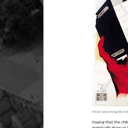
Poster advertising the Ita
hoping that the chil
eventually grow up t