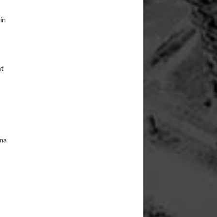
in
nt
rma