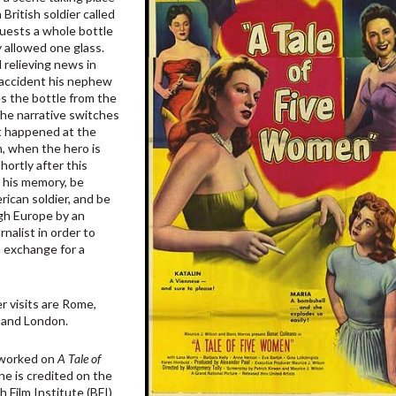
 British soldier called
quests a whole bottle
y allowed one glass.
 relieving news in
 accident his nephew
es the bottle from the
the narrative switches
t happened at the
m, when the hero is
hortly after this
se his memory, be
rican soldier, and be
ugh Europe by an
nalist in order to
in exchange for a
er visits are Rome,
s and London.
 worked on
A Tale of
one is credited on the
 Film Institute (BFI)