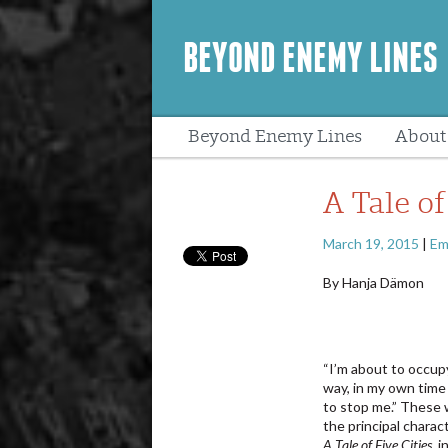
BEYOND ENEMY LINES
Beyond Enemy Lines
About
Peopl
A Tale of
March 19, 2015
|
Em
By Hanja Dämon
“I’m about to occu
way, in my own time
to stop me.” These 
the principal charact
A Tale of Five Cities
, 