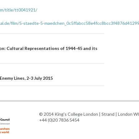
m/title/tt0041921/
rtal.de/film/5-staedte-5-maedchen_0c5ffabcc58e4fcc8bcc3f4876d4129
n
n: Cultural Representations of 1944-45 and its
nemy Lines, 2-3 July 2015
© 2014 King's College London | Strand | London WC
+44 (0)20 7836 5454