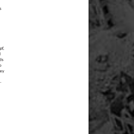
s
s
pf
,
d
ds
p
hey
-