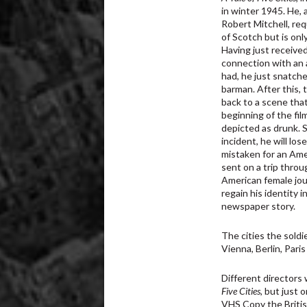
in winter 1945. He, a
Robert Mitchell, re
of Scotch but is onl
Having just received
connection with an
had, he just snatch
barman. After this, 
back to a scene tha
beginning of the fil
depicted as drunk. S
incident, he will lo
mistaken for an Ame
sent on a trip thro
American female jour
regain his identity 
newspaper story.
The cities the soldi
Vienna, Berlin, Pari
Different directors
Five Cities
, but just 
VHS Copy the British