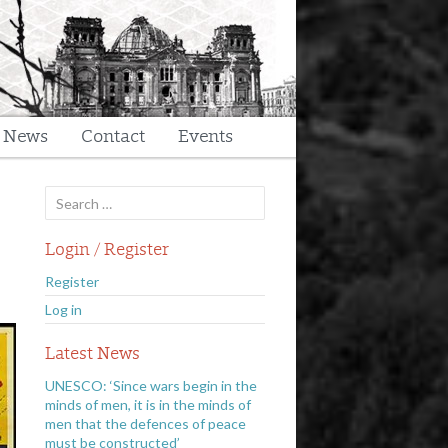
t News
Contact
Events
Search
for:
Login / Register
Register
Log in
Latest News
UNESCO: ‘Since wars begin in the
minds of men, it is in the minds of
men that the defences of peace
must be constructed’