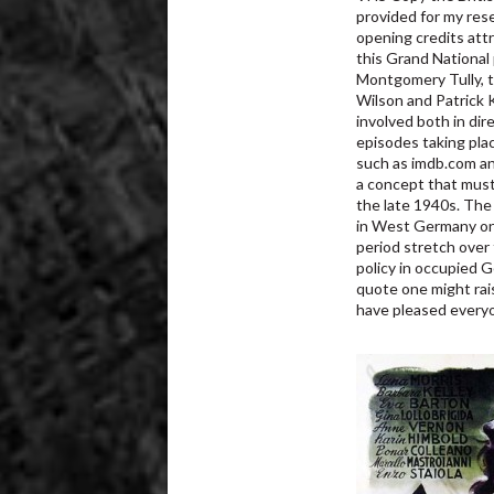
provided for my res
opening credits attr
this Grand National 
Montgomery Tully, t
Wilson and Patrick K
involved both in dir
episodes taking plac
such as imdb.com an
a concept that must 
the late 1940s. The
in West Germany onl
period stretch over 
policy in occupied 
quote one might rai
have pleased everyo