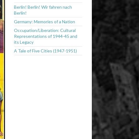
Berlin! Berlin! Wir fahren nach
Berlin!
Germany: Memories of a Nation
Occupation/Liberation: Cultural
Representations of 1944-45 and
its Legacy
A Tale of Five Cities (1947-1951)