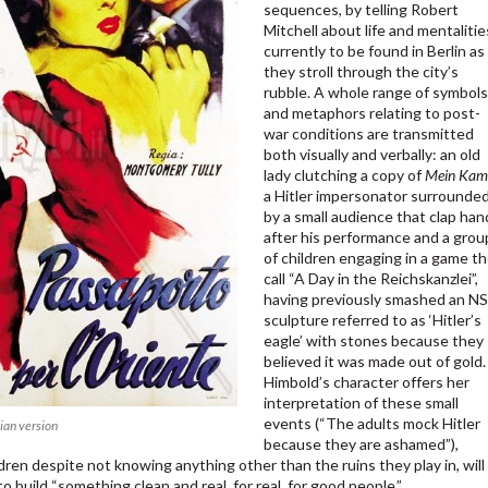
sequences, by telling Robert
Mitchell about life and mentalitie
currently to be found in Berlin as
they stroll through the city’s
rubble. A whole range of symbol
and metaphors relating to post-
war conditions are transmitted
both visually and verbally: an old
lady clutching a copy of
Mein Kam
a Hitler impersonator surrounde
by a small audience that clap han
after his performance and a grou
of children engaging in a game t
call “A Day in the Reichskanzlei”,
having previously smashed an NS
sculpture referred to as ‘Hitler’s
eagle’ with stones because they
believed it was made out of gold.
Himbold’s character offers her
interpretation of these small
events (“The adults mock Hitler
lian version
because they are ashamed”),
dren despite not knowing anything other than the ruins they play in, will
o build “something clean and real, for real, for good people.”