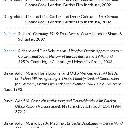
Cinema Book.
London: British Film Institute, 2002.
Bergfelder,
Tim and Erica Carter, and Deniz Göktürk
. The German
Cinema Book.
London: British Film Institute, 2002.
Bessel
,
Richard
. Germany 1945: From War to Peace.
London: Simon &
Schuster, 2009.
Bessel
,
Richard and Dirk Schumann
. Life after Death: Approaches to a
Cultural and Social History of Europe during the 1940s and
1950s.
Cambridge: Cambridge University Press, 2003.
Birke,
Adolf M. and Hans Booms, and Otto Merker, eds
. Akten der
britischen Militärregierung in Deutschland (=Control Commission
for Germany, British Element): Sachinventar 1945-1955.
Muncih:
Saur, 1993.
Birke,
Adolf M
. Geschichtsauffassung und Deutschlandbild im Foreign
Office Research Department.
Historisches Jahrbuch 104, (1984):
372-91.
Birke,
Adolf M. and Eva A. Mayring
. Britische Besatzung in Deutschland: