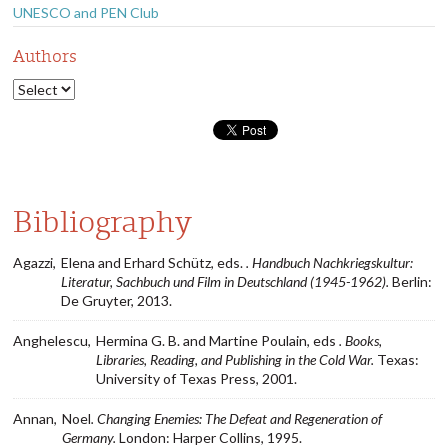
UNESCO and PEN Club
Authors
Bibliography
Agazzi,
Elena and Erhard Schütz, eds.
. Handbuch Nachkriegskultur:
Literatur, Sachbuch und Film in Deutschland (1945-1962).
Berlin:
De Gruyter, 2013.
Anghelescu,
Hermina G. B. and Martine Poulain, eds
. Books,
Libraries, Reading, and Publishing in the Cold War.
Texas:
University of Texas Press, 2001.
Annan,
Noel
. Changing Enemies: The Defeat and Regeneration of
Germany.
London: Harper Collins, 1995.