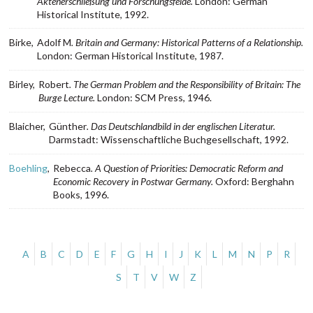
Aktenerschließung und Forschungsfelde.
London: German
Historical Institute, 1992.
Birke,
Adolf M
. Britain and Germany: Historical Patterns of a Relationship.
London: German Historical Institute, 1987.
Birley,
Robert
. The German Problem and the Responsibility of Britain: The
Burge Lecture.
London: SCM Press, 1946.
Blaicher,
Günther
. Das Deutschlandbild in der englischen Literatur.
Darmstadt: Wissenschaftliche Buchgesellschaft, 1992.
Boehling
,
Rebecca
. A Question of Priorities: Democratic Reform and
Economic Recovery in Postwar Germany.
Oxford: Berghahn
Books, 1996.
Alphabetical
A
B
C
D
E
F
G
H
I
J
K
L
M
N
P
R
navigation.
S
T
V
W
Z