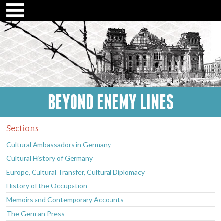
BEYOND ENEMY LINES
Sections
Cultural Ambassadors in Germany
Cultural History of Germany
Europe, Cultural Transfer, Cultural Diplomacy
History of the Occupation
Memoirs and Contemporary Accounts
The German Press