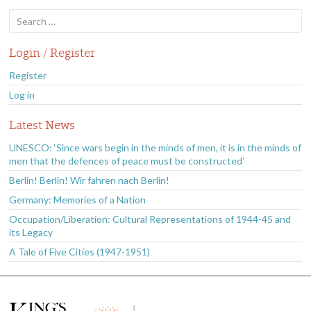
Search
for:
Login / Register
Register
Log in
Latest News
UNESCO: ‘Since wars begin in the minds of men, it is in the minds of
men that the defences of peace must be constructed’
Berlin! Berlin! Wir fahren nach Berlin!
Germany: Memories of a Nation
Occupation/Liberation: Cultural Representations of 1944-45 and
its Legacy
A Tale of Five Cities (1947-1951)