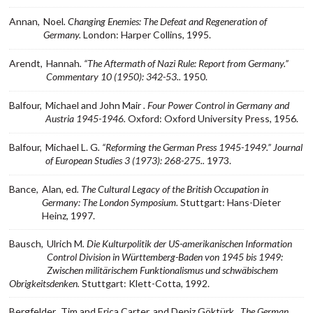
Annan,
Noel
. Changing Enemies: The Defeat and Regeneration of
Germany.
London: Harper Collins, 1995.
Arendt,
Hannah
. “The Aftermath of Nazi Rule: Report from Germany.”
Commentary 10 (1950): 342-53..
1950.
Balfour,
Michael and John Mair
. Four Power Control in Germany and
Austria 1945-1946.
Oxford: Oxford University Press, 1956.
Balfour,
Michael L. G
. “Reforming the German Press 1945-1949.” Journal
of European Studies 3 (1973): 268-275..
1973.
Bance,
Alan, ed
. The Cultural Legacy of the British Occupation in
Germany: The London Symposium.
Stuttgart: Hans-Dieter
Heinz, 1997.
Bausch,
Ulrich M
. Die Kulturpolitik der US-amerikanischen Information
Control Division in Württemberg-Baden von 1945 bis 1949:
Zwischen militärischem Funktionalismus und schwäbischem
Obrigkeitsdenken.
Stuttgart: Klett-Cotta, 1992.
Bergfelder,
Tim and Erica Carter, and Deniz Göktürk
. The German