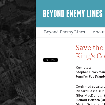
BEYOND ENEMY LINES
Beyond Enemy Lines
About
Peopl
Save the 
King’s C
Keynotes:
Stephen Brockmann
Jennifer Fay (Vande
Confirmed speakers
Richard Bessel (Uni
Giles MacDonogh (
Helmut Peitsch (U
Martin Schieder (Un