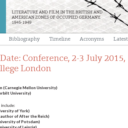
LITERATURE AND FILM IN THE BRITISH AND
AMERICAN ZONES OF OCCUPIED GERMANY,
1945-1949
Bibliography
Timeline
Acronyms
Lates
e
Date: Conference, 2-3 July 2015,
ollege London
 (Carnegie Mellon University)
rbilt University)
 include:
versity of York)
author of After the Reich)
niversity of Potsdam)
iversity of Leipzig)