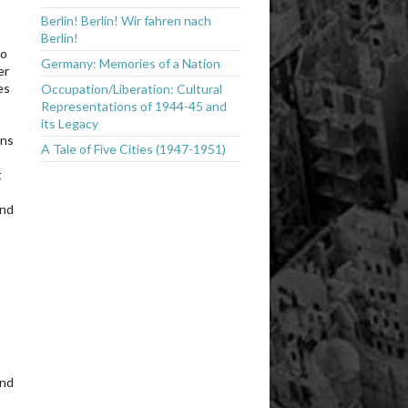
Berlin! Berlin! Wir fahren nach
Berlin!
to
Germany: Memories of a Nation
er
es
Occupation/Liberation: Cultural
Representations of 1944-45 and
o
its Legacy
ons
A Tale of Five Cities (1947-1951)
t
and
and