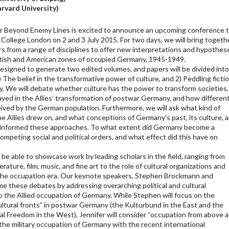
rvard University)
or Beyond Enemy Lines is excited to announce an upcoming conference 
 College London on 2 and 3 July 2015. For two days, we will bring togeth
rs from a range of disciplines to offer new interpretations and hypothes
ritish and American zones of occupied Germany, 1945-1949.
esigned to generate two edited volumes, and papers will be divided int
 The belief in the transformative power of culture, and 2) Peddling ficti
. We will debate whether culture has the power to transform societies,
layed in the Allies’ transformation of postwar Germany, and how differen
ceived by the German population. Furthermore, we will ask what kind of
the Allies drew on, and what conceptions of Germany’s past, its culture, 
ty informed these approaches. To what extent did Germany become a
ompeting social and political orders, and what effect did this have on
be able to showcase work by leading scholars in the field, ranging from
erature, film, music, and fine art to the role of cultural organizations and
the occupation era. Our keynote speakers, Stephen Brockmann and
rame these debates by addressing overarching political and cultural
o the Allied occupation of Germany. While Stephen will focus on the
ultural fronts” in postwar Germany (the Kulturbund in the East and the
al Freedom in the West), Jennifer will consider “occupation from above 
 the military occupation of Germany with the recent international