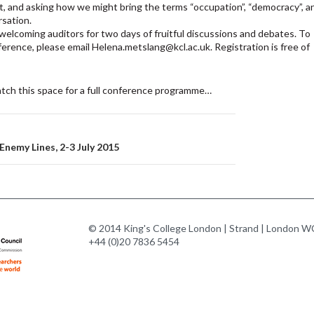
 and asking how we might bring the terms “occupation”, “democracy”, a
rsation.
welcoming auditors for two days of fruitful discussions and debates. To
ference, please email Helena.metslang@kcl.ac.uk. Registration is free of
tch this space for a full conference programme…
n
nemy Lines, 2-3 July 2015
© 2014 King's College London | Strand | London WC
+44 (0)20 7836 5454