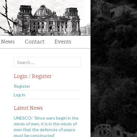
t News
Contact
Events
Search
for:
Login / Register
Register
Log in
Latest News
UNESCO: ‘Since wars begin in the
minds of men, it is in the minds of
men that the defences of peace
must be constructed’