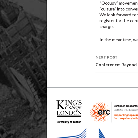
“Occupy” movement,
“culture” into conve
We look forward to 
register for the con
charge.
In the meantime, wa
Post
NEXT POST
navigatio
Conference: Beyond E