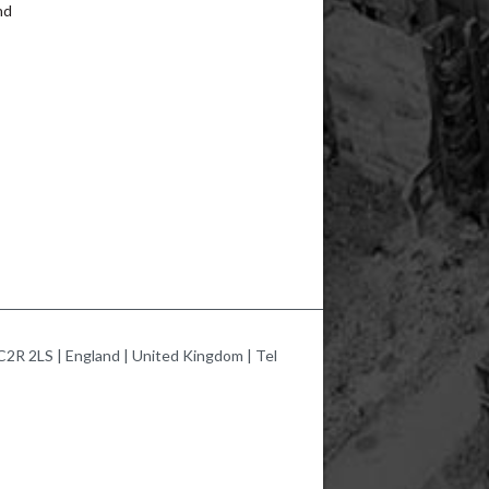
nd
2R 2LS | England | United Kingdom | Tel