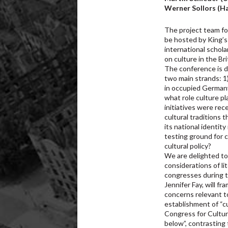
Werner Sollors (Ha
The project team f
be hosted by King’s
international schola
on culture in the B
The conference is d
two main strands: 1)
in occupied Germany
what role culture p
initiatives were re
cultural traditions 
its national identi
testing ground for c
cultural policy?
We are delighted to 
considerations of lit
congresses during 
Jennifer Fay, will f
concerns relevant t
establishment of “c
Congress for Cultur
below”, contrasting