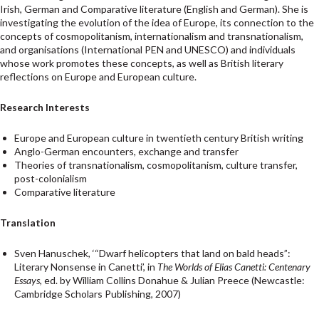
Irish, German and Comparative literature (English and German). She is
investigating the evolution of the idea of Europe, its connection to the
concepts of cosmopolitanism, internationalism and transnationalism,
and organisations (International PEN and UNESCO) and individuals
whose work promotes these concepts, as well as British literary
reflections on Europe and European culture.
Research Interests
Europe and European culture in twentieth century British writing
Anglo-German encounters, exchange and transfer
Theories of transnationalism, cosmopolitanism, culture transfer,
post-colonialism
Comparative literature
Translation
Sven Hanuschek, ‘“Dwarf helicopters that land on bald heads”:
Literary Nonsense in Canetti’, in
The Worlds of Elias Canetti: Centenary
Essays
, ed. by William Collins Donahue & Julian Preece (Newcastle:
Cambridge Scholars Publishing, 2007)