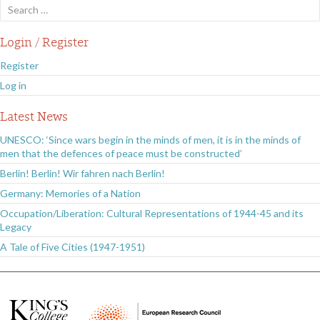
Search
for:
Login / Register
Register
Log in
Latest News
UNESCO: ‘Since wars begin in the minds of men, it is in the minds of
men that the defences of peace must be constructed’
Berlin! Berlin! Wir fahren nach Berlin!
Germany: Memories of a Nation
Occupation/Liberation: Cultural Representations of 1944-45 and its
Legacy
A Tale of Five Cities (1947-1951)