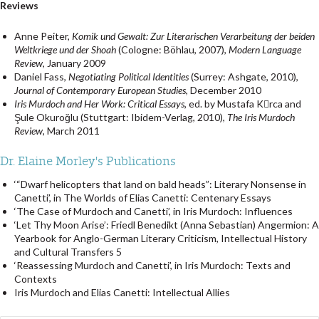
Reviews
Anne Peiter,
Komik und Gewalt: Zur Literarischen Verarbeitung der beiden
Weltkriege und der Shoah
(Cologne: Böhlau, 2007),
Modern Language
Review
, January 2009
Daniel Fass,
Negotiating Political Identities
(Surrey: Ashgate, 2010),
Journal of Contemporary European Studies
, December 2010
Iris Murdoch and Her Work: Critical Essays
, ed. by Mustafa Krca and
Şule Okuroğlu (Stuttgart: Ibidem-Verlag, 2010),
The Iris Murdoch
Review
, March 2011
Dr. Elaine Morley's Publications
‘“Dwarf helicopters that land on bald heads”: Literary Nonsense in
Canetti’, in The Worlds of Elias Canetti: Centenary Essays
‘The Case of Murdoch and Canetti’, in Iris Murdoch: Influences
‘Let Thy Moon Arise’: Friedl Benedikt (Anna Sebastian) Angermion: A
Yearbook for Anglo-German Literary Criticism, Intellectual History
and Cultural Transfers 5
‘Reassessing Murdoch and Canetti’, in Iris Murdoch: Texts and
Contexts
Iris Murdoch and Elias Canetti: Intellectual Allies