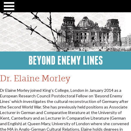
BEYOND ENEMY LINES
Dr. Elaine Morley
Dr Elaine Morley joined King’s College, London in January 2014 as a
European Research Council Postdoctoral Fellow on ‘Beyond Enemy
Lines’ which investigates the cultural reconstruction of Germany after
the Second World War. She has previously held positions as Associate
Lecturer in German and Comparative literature at the University of
Kent, Canterbury and as Lecturer in Comparative Literature (German
and English) at Queen Mary, University of London where she convened
the MA in Anglo-German Cultural Relations. Elaine holds degrees in