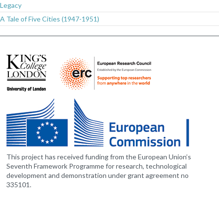
Legacy
A Tale of Five Cities (1947-1951)
This project has received funding from the European Union’s
Seventh Framework Programme for research, technological
development and demonstration under grant agreement no
335101.