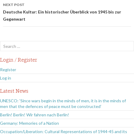
NEXT POST
Deutsche Kultur: Ein historischer Überblick von 1945 bis zur
Gegenwart
Search
for:
Login / Register
Register
Log in
Latest News
UNESCO: ‘Since wars begin in the minds of men, it is in the minds of
men that the defences of peace must be constructed’
Berlin! Berlin! Wir fahren nach Berlin!
Germany: Memories of a Nation
Occupation/Liberation: Cultural Representations of 1944-45 and its