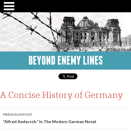
BEYOND ENEMY LINES
A Concise History of Germany
Post
PREVIOUS POST
navigation
“Alfred Andersch.” In The Modern German Novel