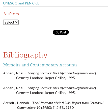
UNESCO and PEN Club
Authors
Bibliography
Memoirs and Contemporary Accounts
Annan ,
Noel
. Changing Enemies: The Defeat and Regeneration of
Germany.
London: Harper Collins, 1995.
Annan ,
Noel
. Changing Enemies: The Defeat and Regeneration of
Germany.
London: Harper Collins, 1995.
Arendt ,
Hannah
. “The Aftermath of Nazi Rule: Report from Germany.”
Commentary 10 (1950): 342-53..
1950.