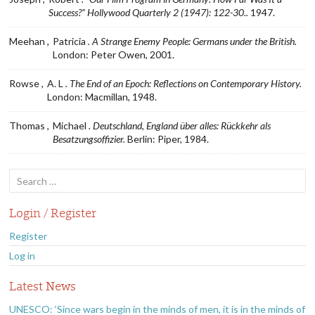
Success?” Hollywood Quarterly 2 (1947): 122-30..
1947.
Meehan ,
Patricia
. A Strange Enemy People: Germans under the British.
London: Peter Owen, 2001.
Rowse ,
A. L
. The End of an Epoch: Reflections on Contemporary History.
London: Macmillan, 1948.
Thomas ,
Michael
. Deutschland, England über alles: Rückkehr als
Besatzungsoffizier.
Berlin: Piper, 1984.
Search
for:
Login / Register
Register
Log in
Latest News
UNESCO: ‘Since wars begin in the minds of men, it is in the minds of