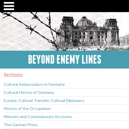
BEYOND ENEMY LINES
Sections
Cultural Ambassadors in Germany
Cultural History of Germany
Europe, Cultural Transfer, Cultural Diplomacy
History of the Occupation
Memoirs and Contemporary Accounts
The German Press