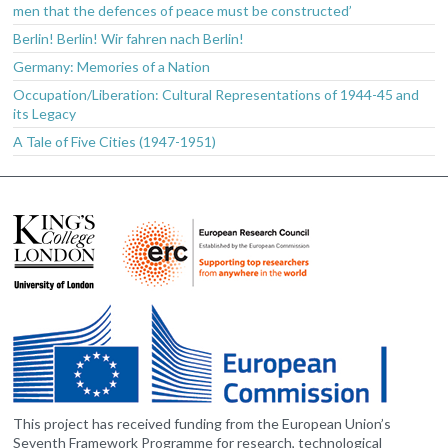
men that the defences of peace must be constructed’
Berlin! Berlin! Wir fahren nach Berlin!
Germany: Memories of a Nation
Occupation/Liberation: Cultural Representations of 1944-45 and
its Legacy
A Tale of Five Cities (1947-1951)
This project has received funding from the European Union’s
Seventh Framework Programme for research, technological