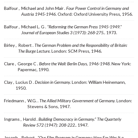
Balfour ,
Michael and John Mair
. Four Power Control in Germany and
Austria 1945-1946.
Oxford: Oxford University Press, 1956.
Balfour ,
Michael L. G
. “Reforming the German Press 1945-1949.”
Journal of European Studies 3 (1973): 268-275..
1973.
Birley ,
Robert
. The German Problem and the Responsibility of Britain:
The Burge Lecture.
London: SCM Press, 1946.
Clare ,
George C
. Before the Wall: Berlin Days, 1946-1948.
New York:
Papermac, 1990.
Clay ,
Lucius D
. Decision in Germany.
London: William Heinemann,
1950.
Friedmann ,
W.G.
. The Allied Military Government of Germany.
London:
Stevens & Sons, 1947.
Ingrams ,
Harold
. Building Democracy in Germany.” The Quarterly
Review 572 (1947): 208-222..
1947.
Joseph ,
Robert
. “Our Film Program in Germany: How Far Was It a