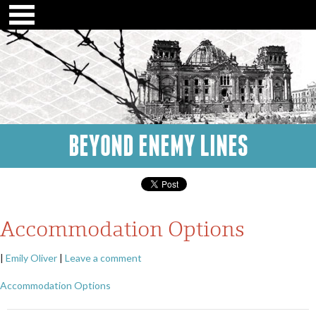
BEYOND ENEMY LINES
Accommodation Options
|
Emily Oliver
|
Leave a comment
Accommodation Options