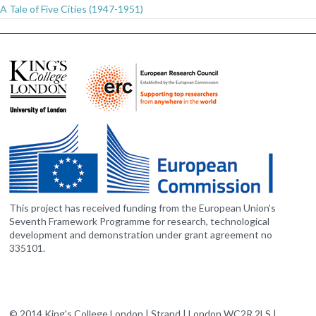
A Tale of Five Cities (1947-1951)
This project has received funding from the European Union’s
Seventh Framework Programme for research, technological
development and demonstration under grant agreement no
335101.
© 2014 King's College London | Strand | London WC2R 2LS |