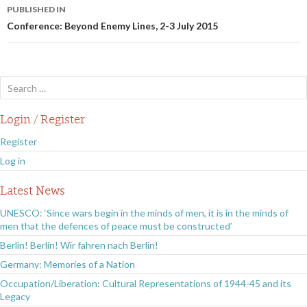
Post
PUBLISHED IN
navigation
Conference: Beyond Enemy Lines, 2-3 July 2015
Search
for:
Login / Register
Register
Log in
Latest News
UNESCO: ‘Since wars begin in the minds of men, it is in the minds of
men that the defences of peace must be constructed’
Berlin! Berlin! Wir fahren nach Berlin!
Germany: Memories of a Nation
Occupation/Liberation: Cultural Representations of 1944-45 and its
Legacy