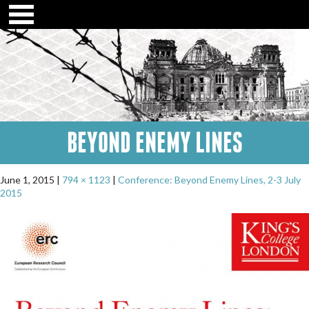
BEYOND ENEMY LINES
June 1, 2015
794 × 1123
Conference: Beyond Enemy Lines, 2-3 July
2015