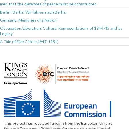
men that the defences of peace must be constructed’
Berlin! Berlin! Wir fahren nach Berlin!
Germany: Memories of a Nation
Occupation/Liberation: Cultural Representations of 1944-45 and its
Legacy
A Tale of Five Cities (1947-1951)
This project has received funding from the European Union’s
Seventh Framework Programme for research, technological