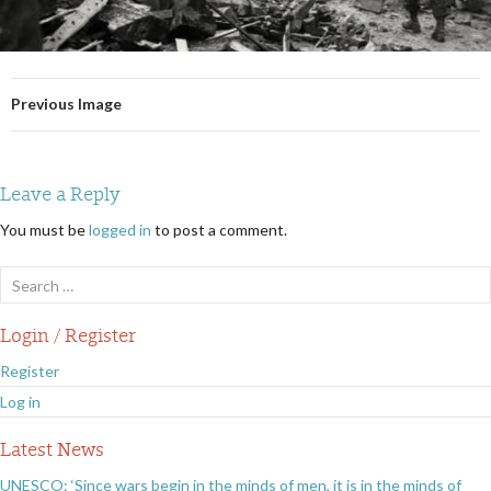
Previous Image
Leave a Reply
You must be
logged in
to post a comment.
Search
for:
Login / Register
Register
Log in
Latest News
UNESCO: ‘Since wars begin in the minds of men, it is in the minds of