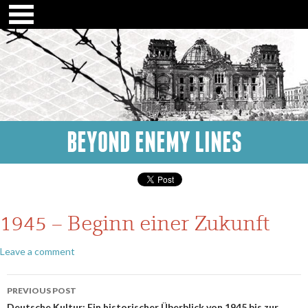
BEYOND ENEMY LINES
1945 – Beginn einer Zukunft
Leave a comment
Post
PREVIOUS POST
Deutsche Kultur: Ein historischer Überblick von 1945 bis zur