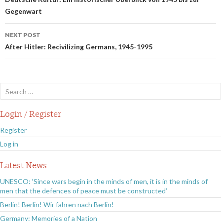
navigation
Gegenwart
NEXT POST
After Hitler: Recivilizing Germans, 1945-1995
Search
for:
Login / Register
Register
Log in
Latest News
UNESCO: ‘Since wars begin in the minds of men, it is in the minds of
men that the defences of peace must be constructed’
Berlin! Berlin! Wir fahren nach Berlin!
Germany: Memories of a Nation