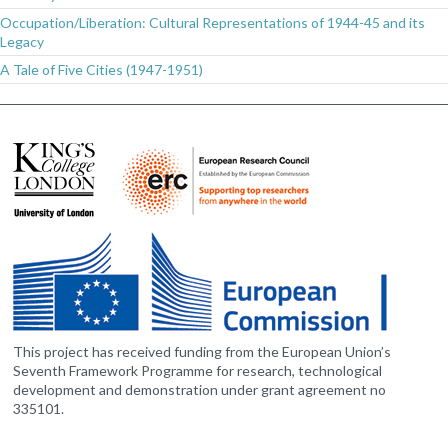
Occupation/Liberation: Cultural Representations of 1944-45 and its
Legacy
A Tale of Five Cities (1947-1951)
This project has received funding from the European Union’s
Seventh Framework Programme for research, technological
development and demonstration under grant agreement no
335101.