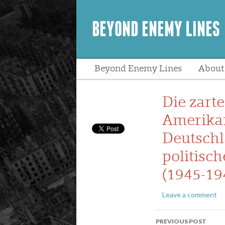
BEYOND ENEMY LINES
Beyond Enemy Lines
About
Peopl
Die zart
Amerikan
Deutschl
politisch
(1945-19
Leave a comment
Post
PREVIOUS POST