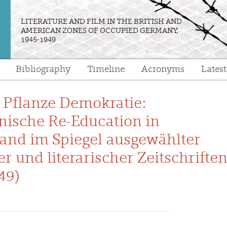
LITERATURE AND FILM IN THE BRITISH AND
AMERICAN ZONES OF OCCUPIED GERMANY,
1945-1949
Bibliography
Timeline
Acronyms
Lates
e
e Pflanze Demokratie:
ische Re-Education in
and im Spiegel ausgewählter
er und literarischer Zeitschrifte
49)