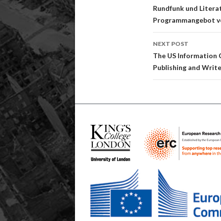
navigatio
Rundfunk und Litera
Programmangebot v
NEXT POST
The US Information C
Publishing and Writ