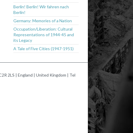
Berlin! Berlin! Wir fahren nach
Berlin!
Germany: Memories of a Nation
Occupation/Liberation: Cultural
Representations of 1944-45 and
its Legacy
A Tale of Five Cities (1947-1951)
2R 2LS | England | United Kingdom | Tel