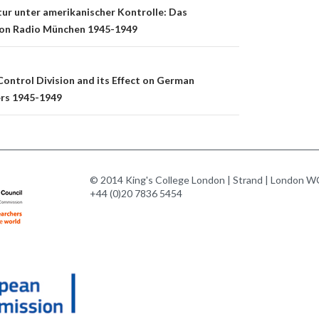
n
tur unter amerikanischer Kontrolle: Das
on Radio München 1945-1949
ontrol Division and its Effect on German
ers 1945-1949
© 2014 King's College London | Strand | London WC
+44 (0)20 7836 5454