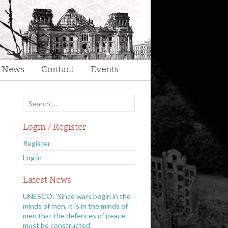
t News
Contact
Events
Search
for:
Login / Register
Register
n
Log in
Latest News
UNESCO: ‘Since wars begin in the
minds of men, it is in the minds of
men that the defences of peace
must be constructed’