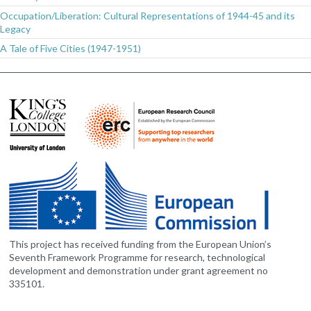
Occupation/Liberation: Cultural Representations of 1944-45 and its
Legacy
A Tale of Five Cities (1947-1951)
This project has received funding from the European Union’s
Seventh Framework Programme for research, technological
development and demonstration under grant agreement no
335101.