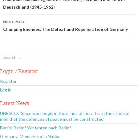
navigation
Deutschland (1945-1962)
NEXT POST
Changing Enemies: The Defeat and Regeneration of Germany
Search
for:
Login / Register
Register
Log in
Latest News
UNESCO: ‘Since wars begin in the minds of men, it is in the minds of
men that the defences of peace must be constructed’
Berlin! Berlin! Wir fahren nach Berlin!
Germany: Memories of a Nation