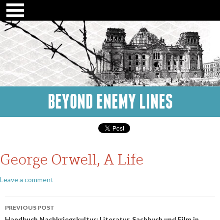
BEYOND ENEMY LINES
George Orwell, A Life
Leave a comment
Post
PREVIOUS POST
Handbuch Nachkriegskultur: Literatur, Sachbuch und Film in