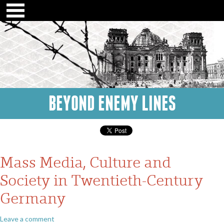
BEYOND ENEMY LINES
Mass Media, Culture and
Society in Twentieth-Century
Germany
Leave a comment