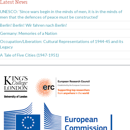
Latest News
UNESCO: ‘Since wars begin in the minds of men, it is in the minds of
men that the defences of peace must be constructed’
Berlin! Berlin! Wir fahren nach Berlin!
Germany: Memories of a Nation
Occupation/Liberation: Cultural Representations of 1944-45 and its
Legacy
A Tale of Five Cities (1947-1951)