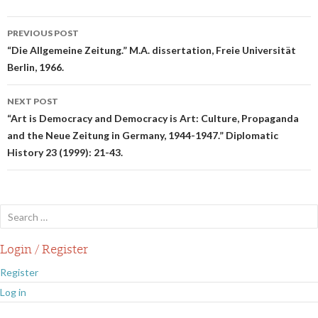
Post
PREVIOUS POST
navigation
“Die Allgemeine Zeitung.” M.A. dissertation, Freie Universität
Berlin, 1966.
NEXT POST
“Art is Democracy and Democracy is Art: Culture, Propaganda
and the Neue Zeitung in Germany, 1944-1947.” Diplomatic
History 23 (1999): 21-43.
Search
for:
Login / Register
Register
Log in