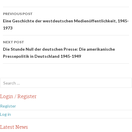
Post
PREVIOUS POST
navigation
Eine Geschichte der westdeutschen Medienöffentlichkeit, 1945-
1973
NEXT POST
Die Stunde Null der deutschen Presse: Die amerikanische
Pressepolitik in Deutschland 1945-1949
Search
for:
Login / Register
Register
Log in
Latest News