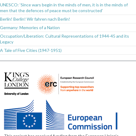
UNESCO: ‘Since wars begin in the minds of men, it is in the minds of
men that the defences of peace must be constructed’
Berlin! Berlin! Wir fahren nach Berlin!
Germany: Memories of a Nation
Occupation/Liberation: Cultural Representations of 1944-45 and its
Legacy
A Tale of Five Cities (1947-1951)
This project has received funding from the European Union’s