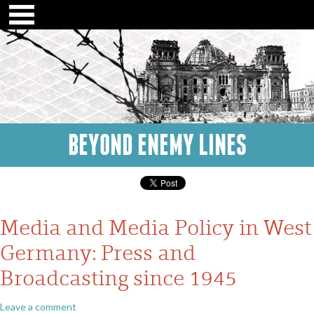
BEYOND ENEMY LINES
Media and Media Policy in West
Germany: Press and
Broadcasting since 1945
Leave a comment