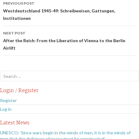
Post
PREVIOUS POST
navigation
Westdeutschland 1945-49: Schreibweisen, Gattungen,
Institutionen
NEXT POST
After the Reich: From the Liberation of Vienna to the Berlin
Airlift
Search
for:
Login / Register
Register
Log in
Latest News
UNESCO: ‘Since wars begin in the minds of men, it is in the minds of
men that the defences of peace must be constructed’