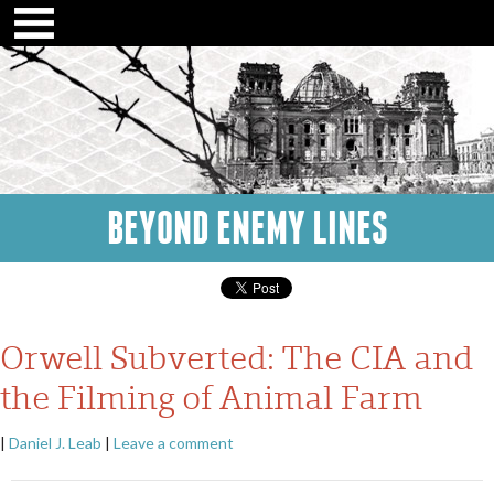
BEYOND ENEMY LINES
Orwell Subverted: The CIA and
the Filming of Animal Farm
|
Daniel J. Leab
|
Leave a comment