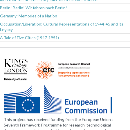
Berlin! Berlin! Wir fahren nach Berlin!
Germany: Memories of a Nation
Occupation/Liberation: Cultural Representations of 1944-45 and its
Legacy
A Tale of Five Cities (1947-1951)
This project has received funding from the European Union’s
Seventh Framework Programme for research, technological