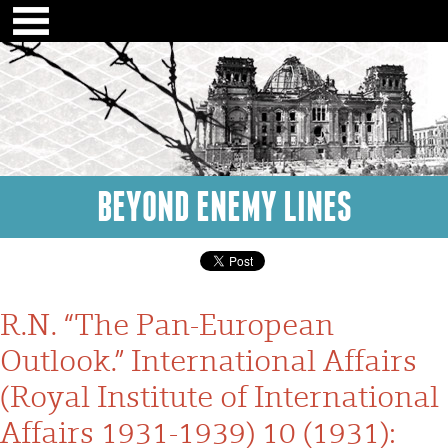
BEYOND ENEMY LINES
R.N. “The Pan-European
Outlook.” International Affairs
(Royal Institute of International
Affairs 1931-1939) 10 (1931):