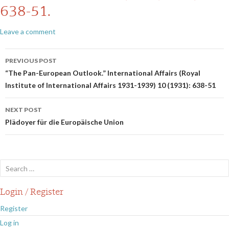
638-51.
Leave a comment
Post
PREVIOUS POST
navigation
“The Pan-European Outlook.” International Affairs (Royal
Institute of International Affairs 1931-1939) 10 (1931): 638-51
NEXT POST
Plädoyer für die Europäische Union
Search
for:
Login / Register
Register
Log in