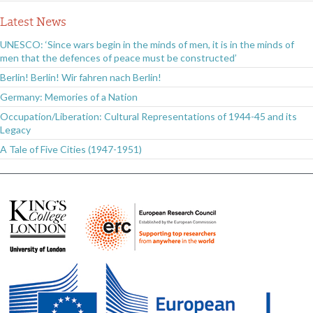
Latest News
UNESCO: ‘Since wars begin in the minds of men, it is in the minds of
men that the defences of peace must be constructed’
Berlin! Berlin! Wir fahren nach Berlin!
Germany: Memories of a Nation
Occupation/Liberation: Cultural Representations of 1944-45 and its
Legacy
A Tale of Five Cities (1947-1951)