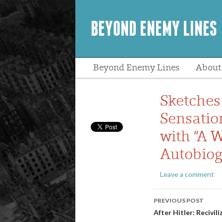
BEYOND ENEMY LINES
Beyond Enemy Lines
About
Peopl
Sketches
Sensatio
with “A W
Autobiog
Leave a comment
Post
PREVIOUS POST
navigatio
After Hitler: Recivi