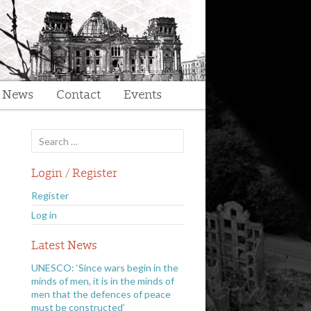
t News
Contact
Events
Search
for:
Login / Register
Register
Log in
Latest News
UNESCO: ‘Since wars begin in the
minds of men, it is in the minds of
men that the defences of peace
must be constructed’