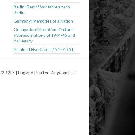
Berlin! Berlin! Wir fahren nach
Berlin!
Germany: Memories of a Nation
Occupation/Liberation: Cultural
Representations of 1944-45 and
its Legacy
A Tale of Five Cities (1947-1951)
2R 2LS | England | United Kingdom | Tel