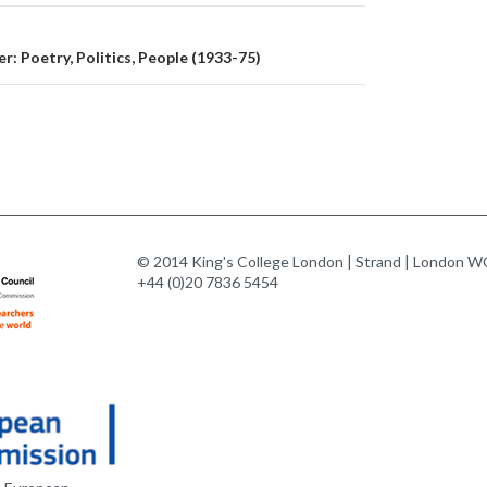
r: Poetry, Politics, People (1933-75)
© 2014 King's College London | Strand | London WC
+44 (0)20 7836 5454