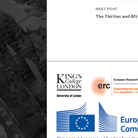
NEXT POST
The Thirties and Afte