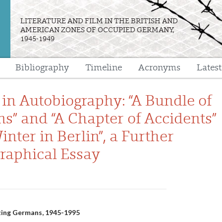
LITERATURE AND FILM IN THE BRITISH AND
AMERICAN ZONES OF OCCUPIED GERMANY,
1945-1949
Bibliography
Timeline
Acronyms
Lates
e
 in Autobiography: “A Bundle of
ns” and “A Chapter of Accidents”
inter in Berlin”, a Further
raphical Essay
n
lizing Germans, 1945-1995