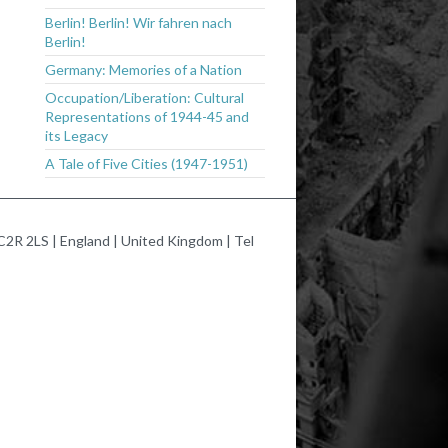
Berlin! Berlin! Wir fahren nach
Berlin!
Germany: Memories of a Nation
Occupation/Liberation: Cultural
Representations of 1944-45 and
its Legacy
A Tale of Five Cities (1947-1951)
2R 2LS | England | United Kingdom | Tel