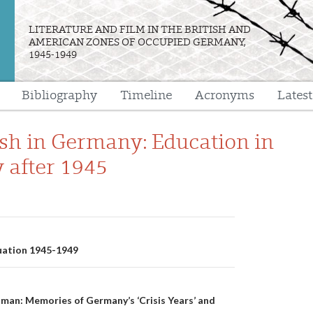
LITERATURE AND FILM IN THE BRITISH AND
AMERICAN ZONES OF OCCUPIED GERMANY,
1945-1949
Bibliography
Timeline
Acronyms
Lates
e
ish in Germany: Education in
after 1945
n
tuation 1945-1949
man: Memories of Germany’s ‘Crisis Years’ and