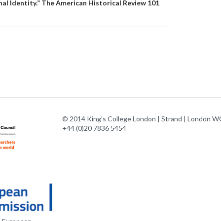
l Identity.” The American Historical Review 101
© 2014 King's College London | Strand | London WC
+44 (0)20 7836 5454