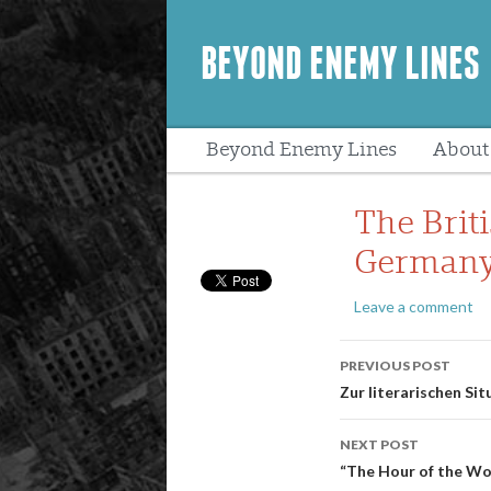
BEYOND ENEMY LINES
Beyond Enemy Lines
About
Peopl
The Brit
Germany 
Leave a comment
Post
PREVIOUS POST
navigatio
Zur literarischen Si
NEXT POST
“The Hour of the Wo