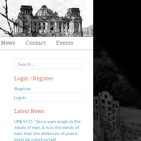
t News
Contact
Events
Search
for:
Login / Register
Register
Log in
Latest News
UNESCO: ‘Since wars begin in the
minds of men, it is in the minds of
men that the defences of peace
must be constructed’