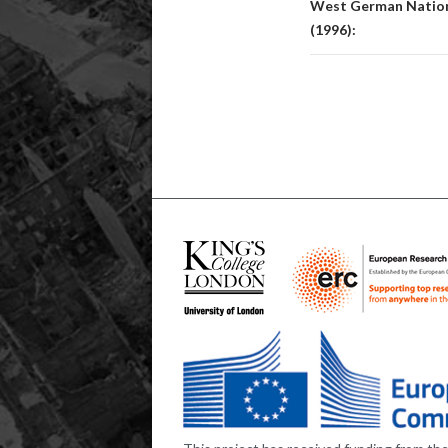
West German Nationa
(1996):