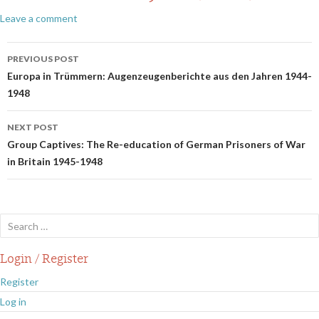
Leave a comment
Post
PREVIOUS POST
navigation
Europa in Trümmern: Augenzeugenberichte aus den Jahren 1944-
1948
NEXT POST
Group Captives: The Re-education of German Prisoners of War
in Britain 1945-1948
Search
for:
Login / Register
Register
Log in