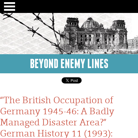
BEYOND ENEMY LINES
“The British Occupation of
Germany 1945-46: A Badly
Managed Disaster Area?”
German History 11 (1993):