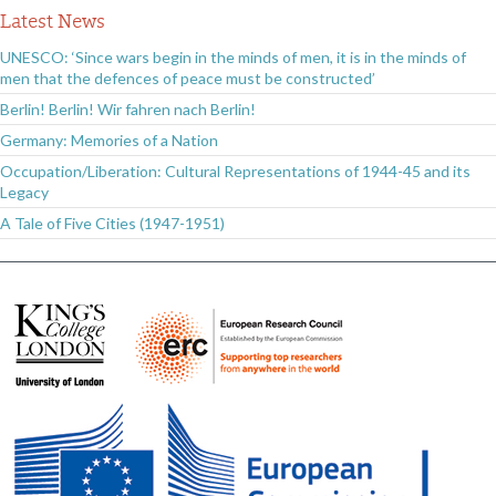
Latest News
UNESCO: ‘Since wars begin in the minds of men, it is in the minds of
men that the defences of peace must be constructed’
Berlin! Berlin! Wir fahren nach Berlin!
Germany: Memories of a Nation
Occupation/Liberation: Cultural Representations of 1944-45 and its
Legacy
A Tale of Five Cities (1947-1951)