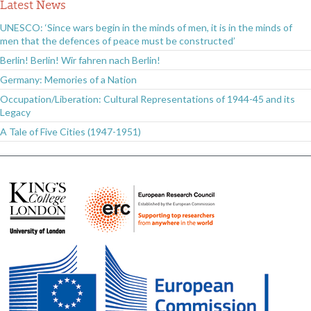
Latest News
UNESCO: ‘Since wars begin in the minds of men, it is in the minds of
men that the defences of peace must be constructed’
Berlin! Berlin! Wir fahren nach Berlin!
Germany: Memories of a Nation
Occupation/Liberation: Cultural Representations of 1944-45 and its
Legacy
A Tale of Five Cities (1947-1951)