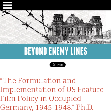
BEYOND ENEMY LINES
“The Formulation and
Implementation of US Feature
Film Policy in Occupied
Germany, 1945-1948.” Ph.D.