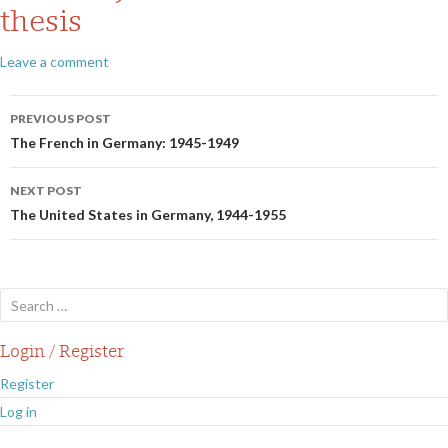
thesis
Leave a comment
Post
PREVIOUS POST
navigation
The French in Germany: 1945-1949
NEXT POST
The United States in Germany, 1944-1955
Search
for:
Login / Register
Register
Log in