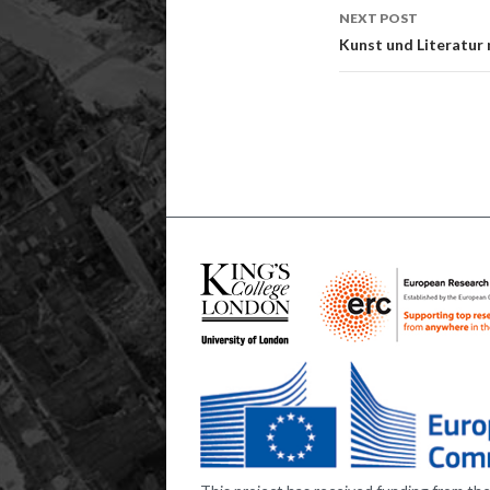
NEXT POST
Kunst und Literatur