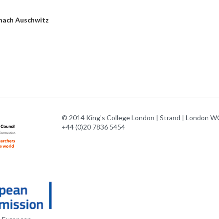
 nach Auschwitz
© 2014 King's College London | Strand | London WC
+44 (0)20 7836 5454