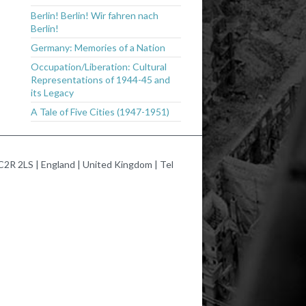
Berlin! Berlin! Wir fahren nach
Berlin!
Germany: Memories of a Nation
Occupation/Liberation: Cultural
Representations of 1944-45 and
its Legacy
A Tale of Five Cities (1947-1951)
2R 2LS | England | United Kingdom | Tel