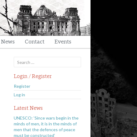
t News
Contact
Events
Search
for:
Login / Register
Register
Log in
Latest News
UNESCO: ‘Since wars begin in the
minds of men, it is in the minds of
men that the defences of peace
must be constructed’