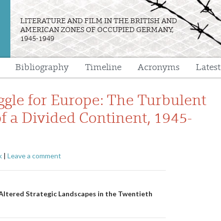
LITERATURE AND FILM IN THE BRITISH AND
AMERICAN ZONES OF OCCUPIED GERMANY,
1945-1949
Bibliography
Timeline
Acronyms
Lates
e
ggle for Europe: The Turbulent
of a Divided Continent, 1945-
k
|
Leave a comment
n
Altered Strategic Landscapes in the Twentieth