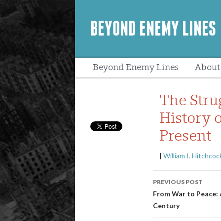
BEYOND ENEMY LINES
Beyond Enemy Lines
About
Peopl
The Stru
History 
Present
|
William I. Hitchcoc
Post
PREVIOUS POST
navigatio
From War to Peace: 
Century