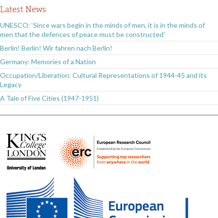
Latest News
UNESCO: ‘Since wars begin in the minds of men, it is in the minds of
men that the defences of peace must be constructed’
Berlin! Berlin! Wir fahren nach Berlin!
Germany: Memories of a Nation
Occupation/Liberation: Cultural Representations of 1944-45 and its
Legacy
A Tale of Five Cities (1947-1951)