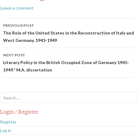
Leave a comment
Post
PREVIOUS POST
navigation
The Role of the United States in the Reconstruction of Italy and
West Germany, 1943-1949
NEXT POST
Literary Policy in the British Occupied Zone of Germany 1945-
1949.” M.A. dissertation
Search
for:
Login / Register
Register
Log in