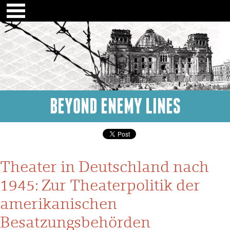
BEYOND ENEMY LINES
Theater in Deutschland nach
1945: Zur Theaterpolitik der
amerikanischen
Besatzungsbehörden