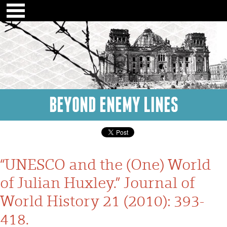
BEYOND ENEMY LINES
“UNESCO and the (One) World
of Julian Huxley.” Journal of
World History 21 (2010): 393-
418.