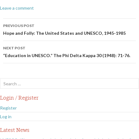
Leave a comment
Post
PREVIOUS POST
navigation
Hope and Folly: The United States and UNESCO, 1945-1985
NEXT POST
“Education in UNESCO.” The Phi Delta Kappa 30 (1948): 71-76.
Search
for:
Login / Register
Register
Log in
Latest News