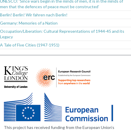
UNESCO: ‘Since wars begin in the minds of men, it is in the minds of
men that the defences of peace must be constructed’
Berlin! Berlin! Wir fahren nach Berlin!
Germany: Memories of a Nation
Occupation/Liberation: Cultural Representations of 1944-45 and its
Legacy
A Tale of Five Cities (1947-1951)
This project has received funding from the European Union’s