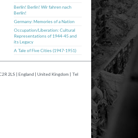
Berlin! Berlin! Wir fahren nach
Berlin!
Germany: Memories of a Nation
Occupation/Liberation: Cultural
Representations of 1944-45 and
its Legacy
A Tale of Five Cities (1947-1951)
2R 2LS | England | United Kingdom | Tel