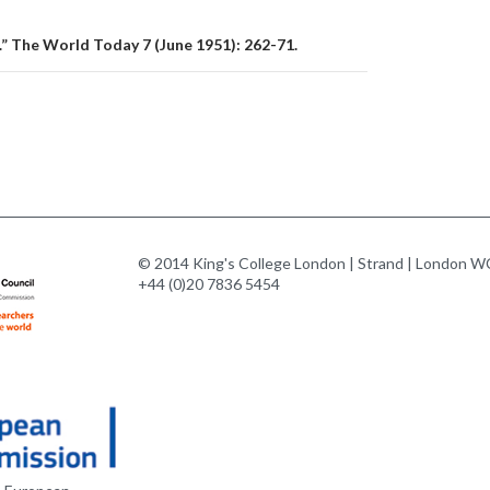
” The World Today 7 (June 1951): 262-71.
© 2014 King's College London | Strand | London WC
+44 (0)20 7836 5454