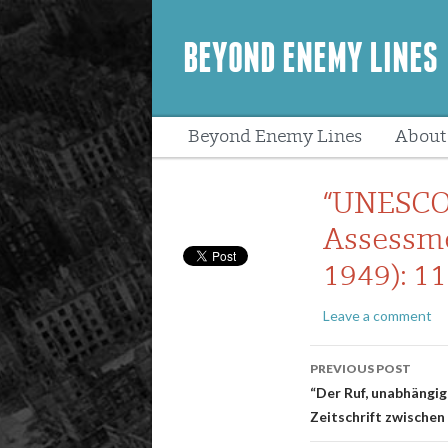
BEYOND ENEMY LINES
Beyond Enemy Lines
About
Peopl
“UNESCO 
Assessme
1949): 11
Leave a comment
Post
PREVIOUS POST
navigatio
“Der Ruf, unabhängig
Zeitschrift zwischen