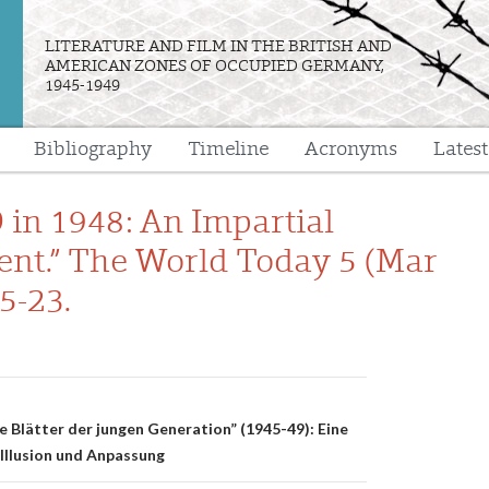
LITERATURE AND FILM IN THE BRITISH AND
AMERICAN ZONES OF OCCUPIED GERMANY,
1945-1949
Bibliography
Timeline
Acronyms
Lates
e
in 1948: An Impartial
nt.” The World Today 5 (Mar
5-23.
n
e Blätter der jungen Generation” (1945-49): Eine
 Illusion und Anpassung