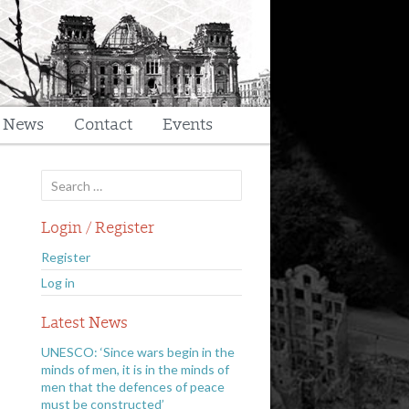
t News
Contact
Events
Search
for:
Login / Register
Register
Log in
Latest News
UNESCO: ‘Since wars begin in the
minds of men, it is in the minds of
men that the defences of peace
must be constructed’