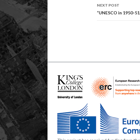
NEXT POST
“UNESCO in 1950-51.