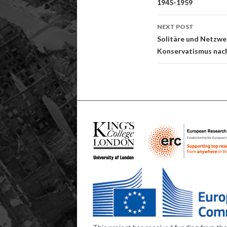
1945-1959
NEXT POST
Solitäre und Netzwe
Konservatismus nac