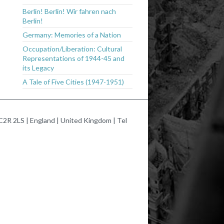
Berlin! Berlin! Wir fahren nach
Berlin!
Germany: Memories of a Nation
Occupation/Liberation: Cultural
Representations of 1944-45 and
its Legacy
A Tale of Five Cities (1947-1951)
2R 2LS | England | United Kingdom | Tel