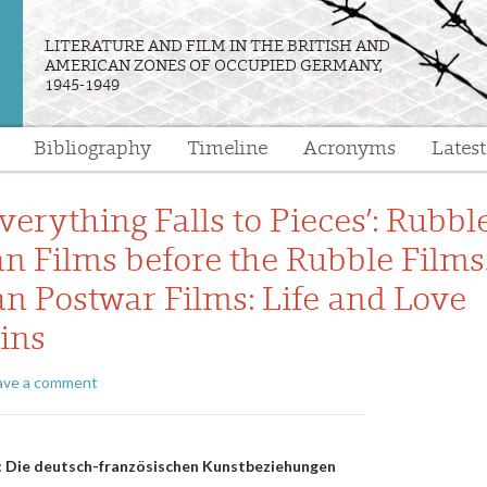
LITERATURE AND FILM IN THE BRITISH AND
AMERICAN ZONES OF OCCUPIED GERMANY,
1945-1949
Bibliography
Timeline
Acronyms
Lates
e
erything Falls to Pieces’: Rubbl
n Films before the Rubble Films.
n Postwar Films: Life and Love
uins
ave a comment
n
n: Die deutsch-französischen Kunstbeziehungen