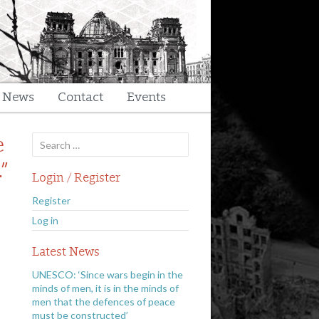
t News
Contact
Events
Search
e
for:
”
Login / Register
Register
Log in
Latest News
UNESCO: ‘Since wars begin in the
minds of men, it is in the minds of
men that the defences of peace
must be constructed’