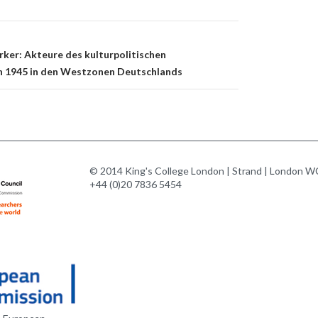
rker: Akteure des kulturpolitischen
h 1945 in den Westzonen Deutschlands
© 2014 King's College London | Strand | London WC
+44 (0)20 7836 5454