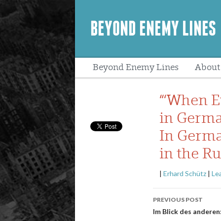
BEYOND ENEMY LINES
Beyond Enemy Lines
About
Peopl
“‘When Ev
in Germa
In Germa
in the R
|
Erhard Schütz
|
Le
Post
PREVIOUS POST
navigatio
Im Blick des andere