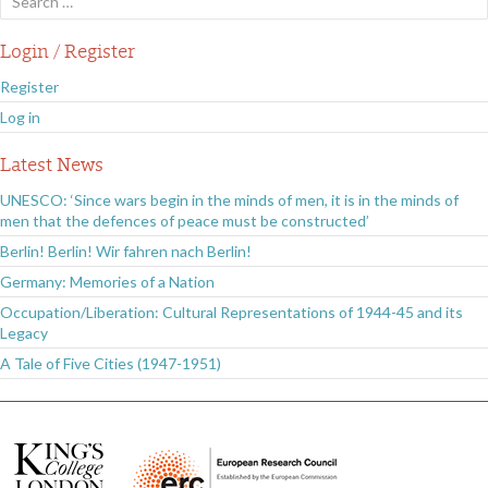
for:
Login / Register
Register
Log in
Latest News
UNESCO: ‘Since wars begin in the minds of men, it is in the minds of
men that the defences of peace must be constructed’
Berlin! Berlin! Wir fahren nach Berlin!
Germany: Memories of a Nation
Occupation/Liberation: Cultural Representations of 1944-45 and its
Legacy
A Tale of Five Cities (1947-1951)