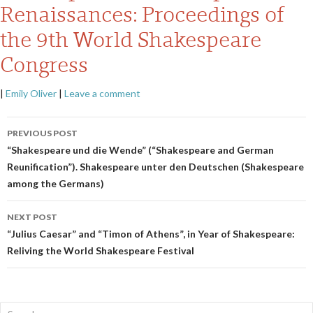
Renaissances: Proceedings of
the 9th World Shakespeare
Congress
|
Emily Oliver
|
Leave a comment
Post
PREVIOUS POST
navigation
“Shakespeare und die Wende” (“Shakespeare and German
Reunification”). Shakespeare unter den Deutschen (Shakespeare
among the Germans)
NEXT POST
“Julius Caesar” and “Timon of Athens”, in Year of Shakespeare:
Reliving the World Shakespeare Festival
Search