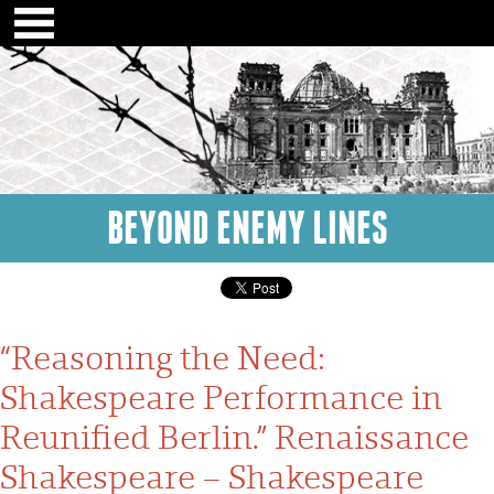
BEYOND ENEMY LINES
“Reasoning the Need:
Shakespeare Performance in
Reunified Berlin.” Renaissance
Shakespeare – Shakespeare