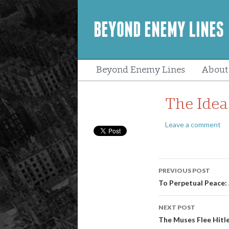
BEYOND ENEMY LINES
Beyond Enemy Lines
About
Peopl
The Idea
Leave a comment
Post
PREVIOUS POST
navigatio
To Perpetual Peace: 
NEXT POST
The Muses Flee Hitl