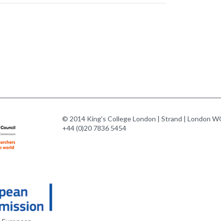
© 2014 King's College London | Strand | London WC
+44 (0)20 7836 5454