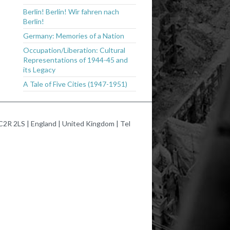
Berlin! Berlin! Wir fahren nach
Berlin!
Germany: Memories of a Nation
Occupation/Liberation: Cultural
Representations of 1944-45 and
its Legacy
A Tale of Five Cities (1947-1951)
2R 2LS | England | United Kingdom | Tel