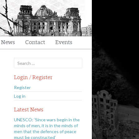
t News
Contact
Events
Search
for:
Login / Register
Register
Log in
Latest News
UNESCO: ‘Since wars begin in the
minds of men, it is in the minds of
men that the defences of peace
must be constructed’