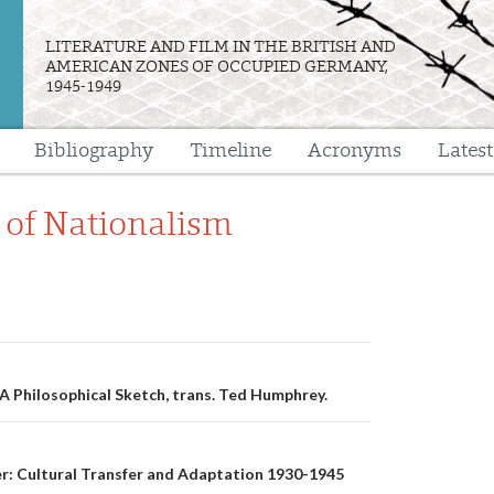
LITERATURE AND FILM IN THE BRITISH AND
AMERICAN ZONES OF OCCUPIED GERMANY,
1945-1949
Bibliography
Timeline
Acronyms
Lates
e
 of Nationalism
n
A Philosophical Sketch, trans. Ted Humphrey.
er: Cultural Transfer and Adaptation 1930-1945