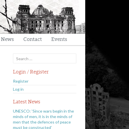
t News
Contact
Events
Search
for:
Login / Register
Register
Log in
Latest News
UNESCO: ‘Since wars begin in the
minds of men, it is in the minds of
men that the defences of peace
must be constructed’