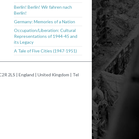
Berlin! Berlin! Wir fahren nach
Berlin!
Germany: Memories of a Nation
Occupation/Liberation: Cultural
Representations of 1944-45 and
its Legacy
A Tale of Five Cities (1947-1951)
2R 2LS | England | United Kingdom | Tel