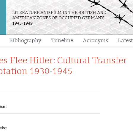
LITERATURE AND FILM IN THE BRITISH AND
AMERICAN ZONES OF OCCUPIED GERMANY,
1945-1949
Bibliography
Timeline
Acronyms
Lates
e
 Flee Hitler: Cultural Transfer
tation 1930-1945
n
lism
eist