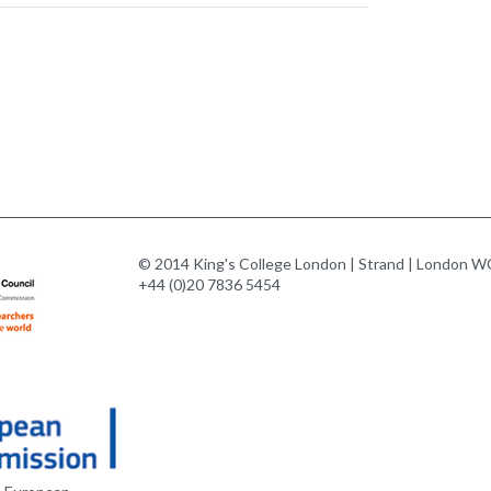
© 2014 King's College London | Strand | London WC
+44 (0)20 7836 5454