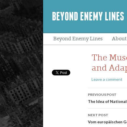
BEYOND ENEMY LINES
Beyond Enemy Lines
About
Peopl
The Muses
and Adap
Leave a comment
Post
PREVIOUS POST
navigatio
The Idea of Nationa
NEXT POST
Vom europäischen G